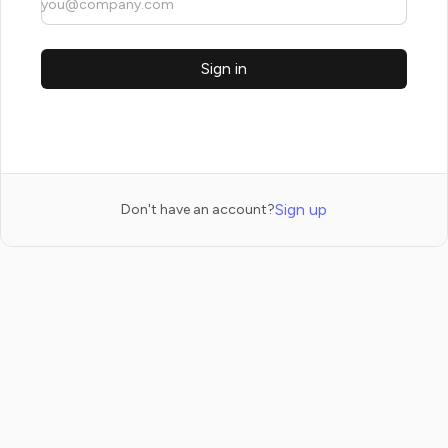
Sign in
Sign up
Don't have an account?