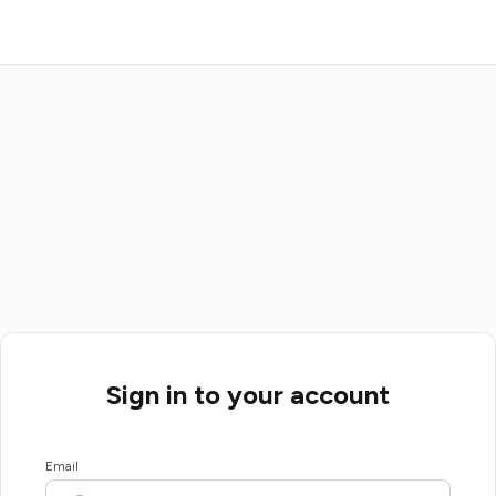
Sign in to your account
Email